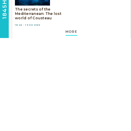
1845HRS
The secrets of the
Mediterranean: The lost
world of Cousteau
18:45 - 19:30 HRS
MORE