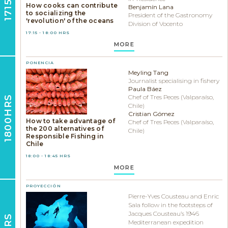
How cooks can contribute
Benjamín Lana
to socializing the
President of the Gastronomy
'revolution' of the oceans
Division of Vocento
17:15 - 18:00 HRS
MORE
PONENCIA
Meyling Tang
Journalist specialising in fishery
Paula Báez
Chef of Tres Peces (Valparaíso,
1800HRS
Chile)
Cristian Gómez
How to take advantage of
Chef of Tres Peces (Valparaíso,
the 200 alternatives of
Chile)
Responsible Fishing in
Chile
18:00 - 18:45 HRS
MORE
PROYECCIÓN
Pierre-Yves Cousteau and Enric
Sala follow in the footsteps of
Jacques Cousteau’s 1946
Mediterranean expedition