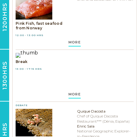
1200HRS
Pink Fish, fast seafood
from Norway
12:00 - 13:00 HRS
MORE
Break
1300HRS
13:00 - 17:15 HRS
MORE
DEBATE
Quique Dacosta
Chef of Quique Dacosta
Restaurant*** (Dénia, España)
1715HRS
Enric Sala
National Geographic Explorer-
in-Residence