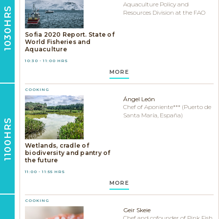
Aquaculture Policy and
1030HRS
Resources Division at the FAO
Sofia 2020 Report. State of
World Fisheries and
Aquaculture
10:30 - 11:00 HRS
MORE
COOKING
Ángel León
Chef of Aponiente*** (Puerto de
Santa María, España)
1100HRS
Wetlands, cradle of
biodiversity and pantry of
the future
11:00 - 11:55 HRS
MORE
COOKING
Geir Skeie
Chef and cofounder of Pink Fish