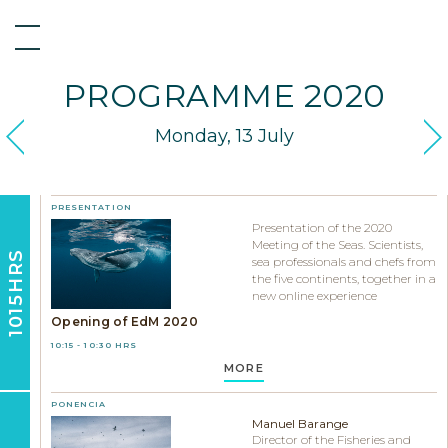
PROGRAMME 2020
Monday, 13 July
PRESENTATION
Presentation of the 2020
Meeting of the Seas. Scientists,
1015HRS
sea professionals and chefs from
the five continents, together in a
new online experience
Opening of EdM 2020
10:15 - 10:30 HRS
MORE
PONENCIA
Manuel Barange
Director of the Fisheries and