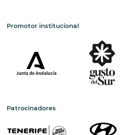
Promotor institucional
Patrocinadores