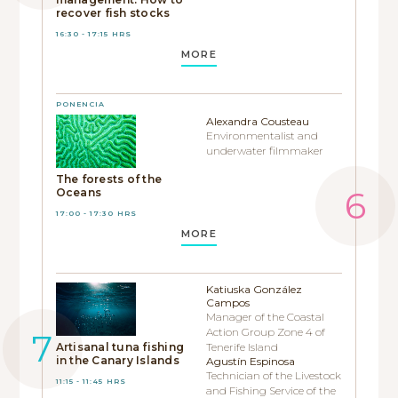
recover fish stocks
16:30 - 17:15 HRS
MORE
PONENCIA
Alexandra Cousteau
Environmentalist and
underwater filmmaker
The forests of the
Oceans
17:00 - 17:30 HRS
MORE
Katiuska González
Campos
Manager of the Coastal
Action Group Zone 4 of
Artisanal tuna fishing
Tenerife Island
in the Canary Islands
Agustín Espinosa
Technician of the Livestock
11:15 - 11:45 HRS
and Fishing Service of the