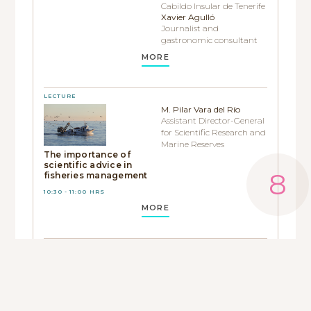
Cabildo Insular de Tenerife
Xavier Agulló
Journalist and
gastronomic consultant
MORE
LECTURE
M. Pilar Vara del Río
Assistant Director-General
for Scientific Research and
Marine Reserves
The importance of
scientific advice in
fisheries management
10:30 - 11:00 HRS
MORE