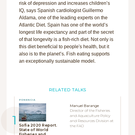
risk of depression and increases children’s
IQ, says Spanish cardiologist Guillermo
Aldama, one of the leading experts on the
Atlantic Diet. Spain has one of the world’s
longest life expectancy and part of the secret
of that longevity is a fish-rich diet. Not only is
this diet beneficial to people's health, but it
also is to the planet’s. Fish eating supports
an exceptionally sustainable model.
RELATED TALKS
PONENCIA
Manuel Barange
Director of the Fisheries
and Aquaculture Policy
and Resources Division at
Sofia 2020 Report.
the FAO
State of World
Fisheries and