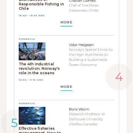
Cristian Gómez
Responsible Fishing in
Chef of Tres Peces
Chile
(Valparaíso, Chile)
18:00 - 18:45 HRS
MORE
PONENCIA
Vidar Helgesen
Norway’s Special Envoy to
the High-level Panel on
Building a Sustainable
The 4th industrial
Ocean Economy
revolution. Norway's
role in the oceans
10:30 - 11:15 HRS
MORE
PONENCIA
Boris Worm
Research Professor at
Dalhousie University
(Halifax, Canada)
Effective fisheries
management. How to