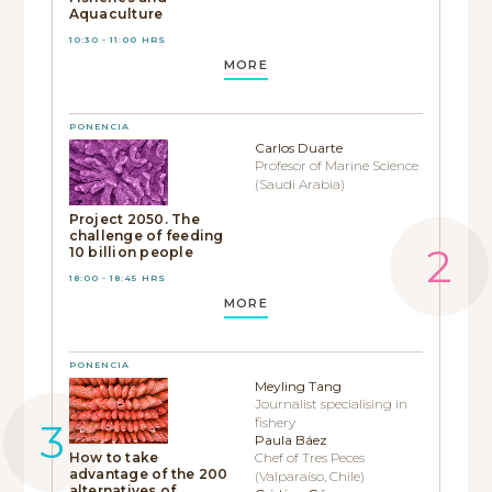
Aquaculture
10:30 - 11:00 HRS
MORE
PONENCIA
Carlos Duarte
Profesor of Marine Science
(Saudi Arabia)
Project 2050. The
challenge of feeding
10 billion people
18:00 - 18:45 HRS
MORE
PONENCIA
Meyling Tang
Journalist specialising in
fishery
Paula Báez
How to take
Chef of Tres Peces
advantage of the 200
(Valparaíso, Chile)
alternatives of