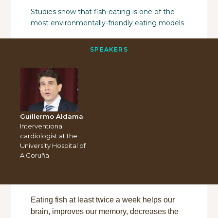
Studies show that fish-eating is one of the
most environmentally-friendly eating models
SPEAKERS
Guillermo Aldama
Interventional
cardiologist at the
University Hospital of
A Coruña
Eating fish at least twice a week helps our
brain, improves our memory, decreases the