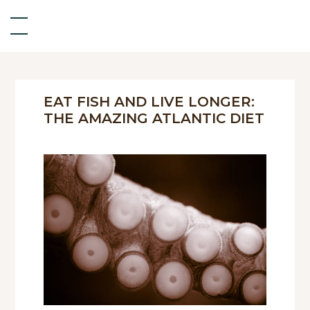
EAT FISH AND LIVE LONGER:
THE AMAZING ATLANTIC DIET