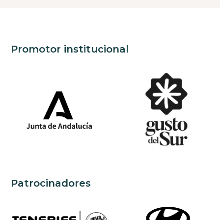
Promotor institucional
Patrocinadores