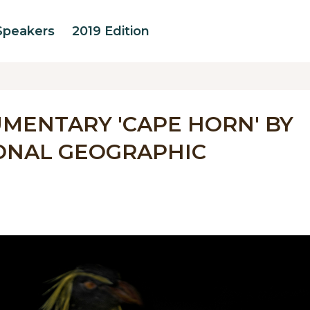
Speakers
2019 Edition
MENTARY 'CAPE HORN' BY
ONAL GEOGRAPHIC