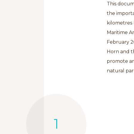
This docum
the import
kilometres
Maritime Ar
February 20
Horn and th
promote an
natural par