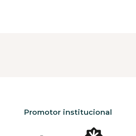
Promotor institucional