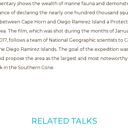
entary shows the wealth of marine fauna and demonstr
ance of declaring the nearly one hundred thousand sq
 between Cape Horn and Diego Ramirez Island a Protec
ea. The film, which was shot during the months of Janu
17, follows a team of National Geographic scientists to 
e Diego Ramirez Islands. The goal of the expedition was
d propose the area as the largest and most noteworthy
k in the Southern Cone.
RELATED TALKS