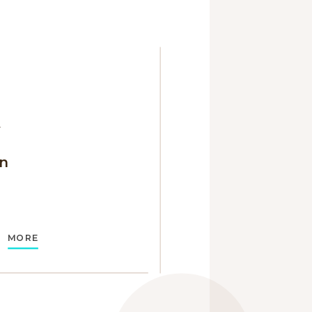
y
n
MORE