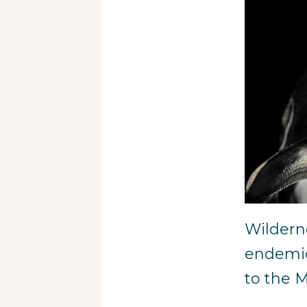
Wildern
endemic
to the 