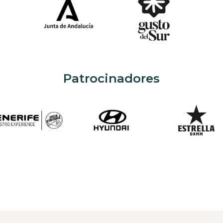
Patrocinadores