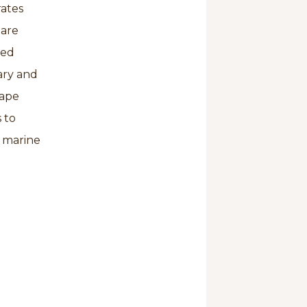
ates
uare
ted
ary and
Cape
 to
 marine