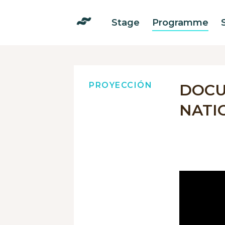
Stage
Programme
PROYECCIÓN
DOCU
NATI