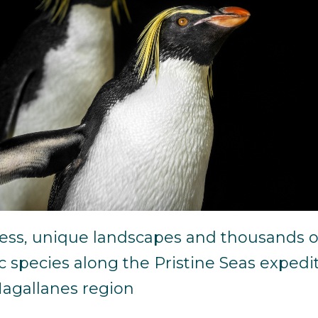
ess, unique landscapes and thousands o
 species along the Pristine Seas expedi
Magallanes region