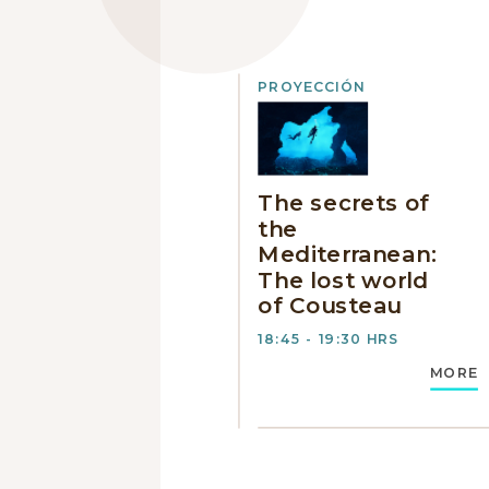
PROYECCIÓN
The secrets of
the
Mediterranean:
The lost world
of Cousteau
18:45 - 19:30 HRS
MORE