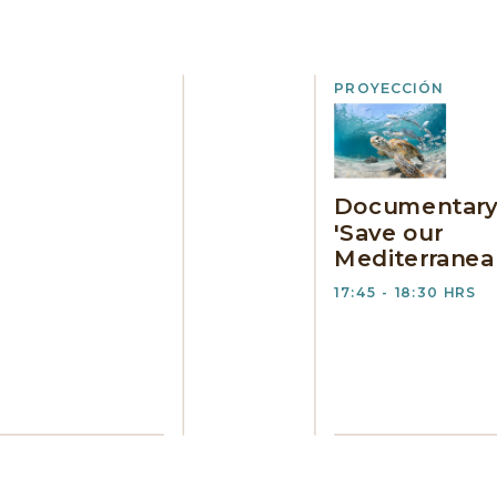
PROYECCIÓN
Documentar
'Save our
Mediterranea
17:45 - 18:30 HRS