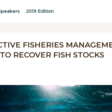
Speakers
2019 Edition
CTIVE FISHERIES MANAGEM
TO RECOVER FISH STOCKS