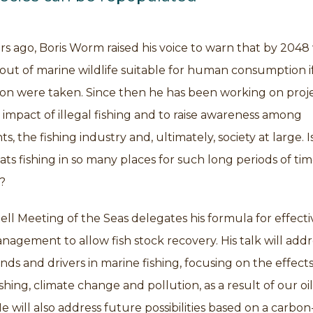
s ago, Boris Worm raised his voice to warn that by 2048
ut of marine wildlife suitable for human consumption i
on were taken. Since then he has been working on proje
impact of illegal fishing and to raise awareness among
, the fishing industry and, ultimately, society at large. I
ts fishing in so many places for such long periods of ti
?
ell Meeting of the Seas delegates his formula for effecti
anagement to allow fish stock recovery. His talk will addr
nds and drivers in marine fishing, focusing on the effects
fishing, climate change and pollution, as a result of our o
 will also address future possibilities based on a carbon