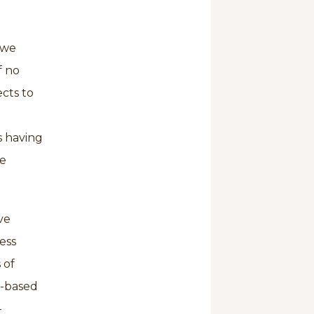
 we
f no
cts to
s having
me
ve
ess
 of
il-based
-