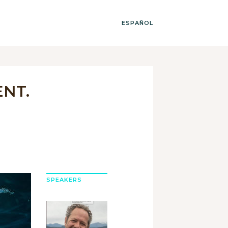
ESPAÑOL
ENT.
SPEAKERS