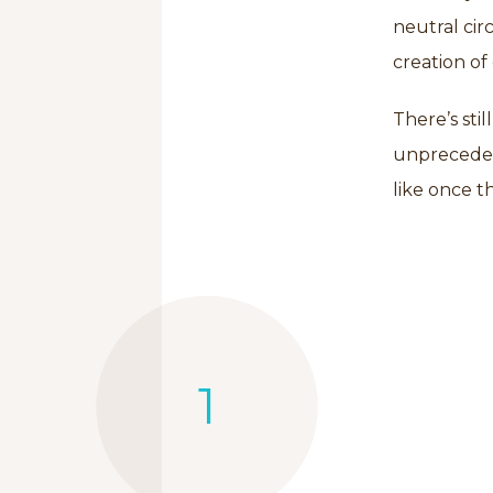
neutral ci
creation of
There’s stil
unpreceden
like once th