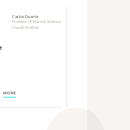
Carlos Duarte
Profesor of Marine Science
(Saudi Arabia)
e
MORE