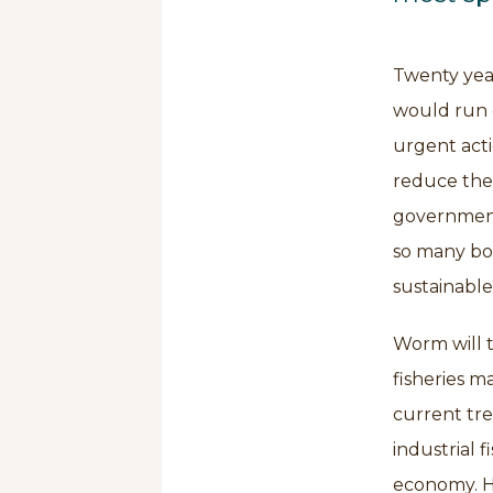
Twenty year
would run o
urgent acti
reduce the 
governments
so many boa
sustainable
Worm will t
fisheries m
current tre
industrial 
economy. He