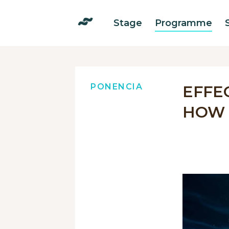
Stage
Programme
PONENCIA
EFFE
HOW 