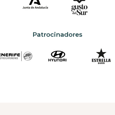
Patrocinadores