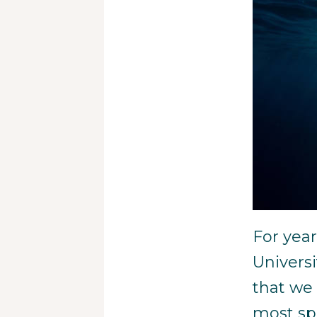
For yea
Univers
that we 
most sp