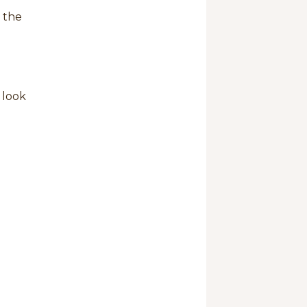
 the
 look