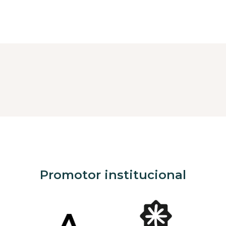
Promotor institucional