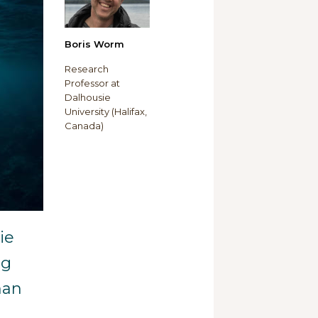
Boris Worm
Research
Professor at
Dalhousie
University (Halifax,
Canada)
ie
ng
han