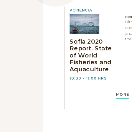
PONENCIA
Man
Dir
and
and
the
Sofia 2020
Report. State
of World
Fisheries and
Aquaculture
10:30 - 11:00 HRS
MORE