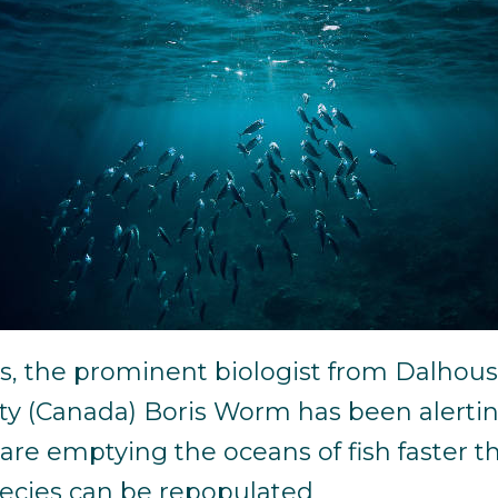
rs, the prominent biologist from Dalhous
ity (Canada) Boris Worm has been alerti
are emptying the oceans of fish faster t
ecies can be repopulated