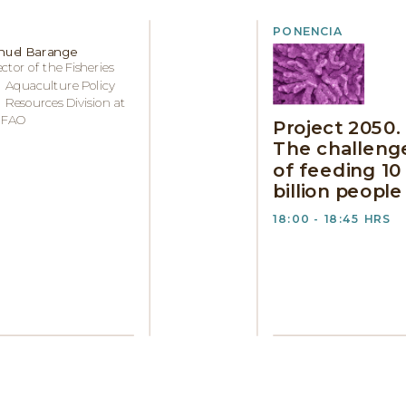
PONENCIA
uel Barange
ector of the Fisheries
 Aquaculture Policy
 Resources Division at
 FAO
Project 2050.
The challeng
of feeding 10
billion people
18:00 - 18:45 HRS