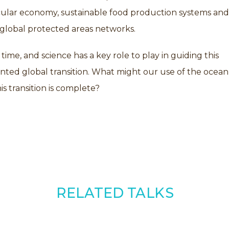
rcular economy, sustainable food production systems and
 global protected areas networks.
l time, and science has a key role to play in guiding this
ted global transition. What might our use of the ocean
is transition is complete?
RELATED TALKS