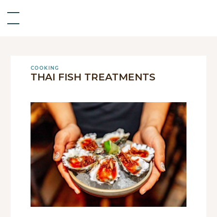
COOKING
THAI FISH TREATMENTS