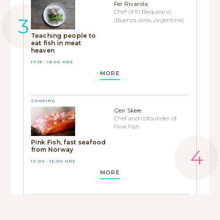
Fer Rivarola
Chef of El Baqueano
(Buenos Aires, Argentina)
Teaching people to
eat fish in meat
heaven
17:15 - 18:00 HRS
MORE
COOKING
Geir Skeie
Chef and cofounder of
Pink Fish
Pink Fish, fast seafood
from Norway
12:00 - 13:00 HRS
MORE