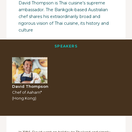
David Thompson is Thai cuisine’s supreme
ambassador. The Bankgok-based Australian
chef shares his extraordinarily broad and
rigorous vision of Thai cuisine, its history and
culture
SPEAKERS
David Thompson
Chef of Aaharn*
(Hong Kong)
In 1986, David went on holiday to Thailand and simply