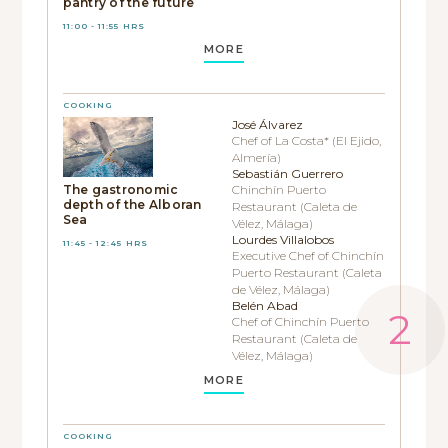
pantry of the future
11:00 - 11:55 HRS
MORE
COOKING
José Álvarez
Chef of La Costa* (El Ejido,
Almería)
Sebastián Guerrero
The gastronomic
Chinchín Puerto
depth of the Alboran
Restaurant (Caleta de
Sea
Vélez, Málaga)
Lourdes Villalobos
11:45 - 12:45 HRS
Executive Chef of Chinchín
Puerto Restaurant (Caleta
de Vélez, Málaga)
Belén Abad
Chef of Chinchín Puerto
Restaurant (Caleta de
Vélez, Málaga)
MORE
COOKING