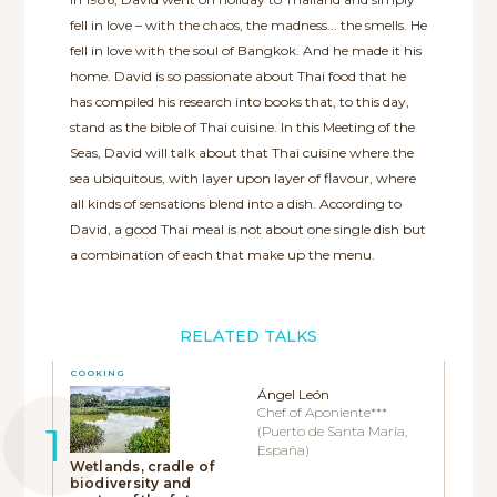
fell in love – with the chaos, the madness... the smells. He
fell in love with the soul of Bangkok. And he made it his
home. David is so passionate about Thai food that he
has compiled his research into books that, to this day,
stand as the bible of Thai cuisine. In this Meeting of the
Seas, David will talk about that Thai cuisine where the
sea ubiquitous, with layer upon layer of flavour, where
all kinds of sensations blend into a dish. According to
David, a good Thai meal is not about one single dish but
a combination of each that make up the menu.
RELATED TALKS
COOKING
Ángel León
Chef of Aponiente***
(Puerto de Santa María,
España)
Wetlands, cradle of
biodiversity and