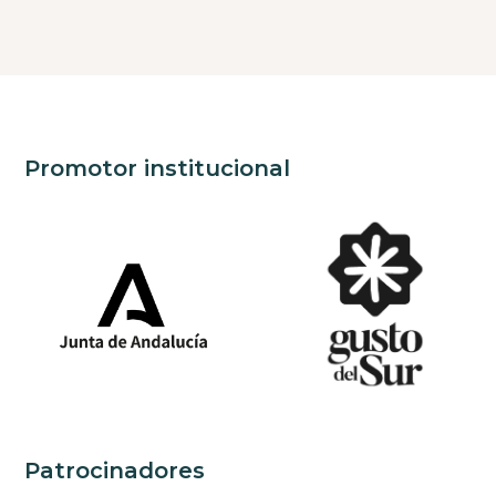
Promotor institucional
Patrocinadores