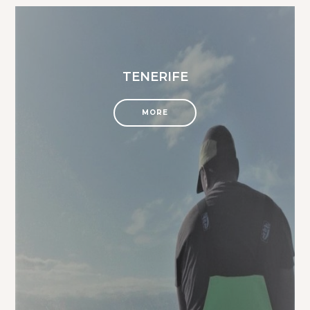
TENERIFE
MORE