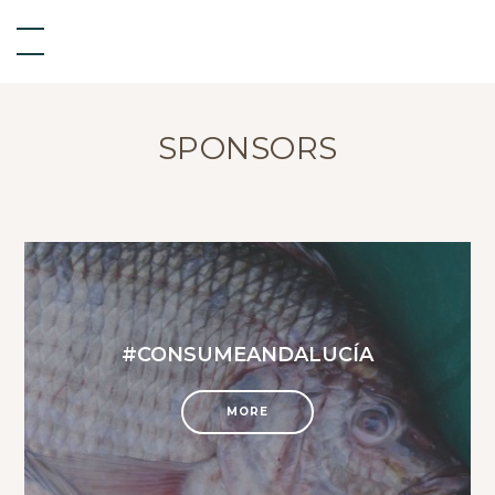
SPONSORS
#CONSUMEANDALUCÍA
MORE