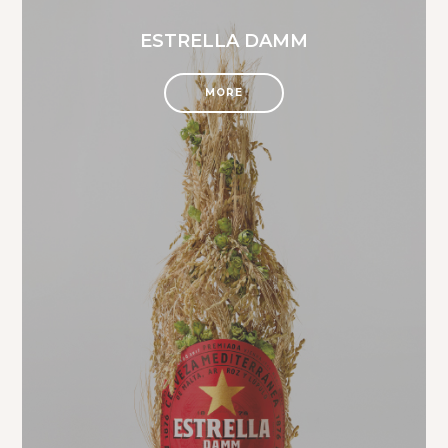
ESTRELLA DAMM
MORE