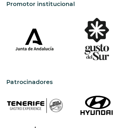
Promotor institucional
Patrocinadores