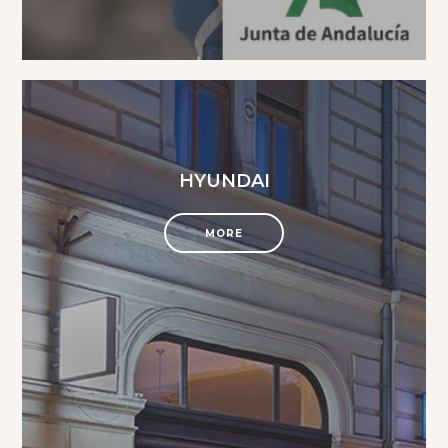
HYUNDAI
MORE