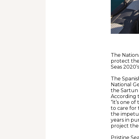
The Nationa
protect the
Seas 2020’
The Spanish
National Ge
the Sartun
According t
“it’s one o
to care for
the impetus
years in pur
project the
Pristine Se