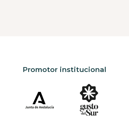
Promotor institucional