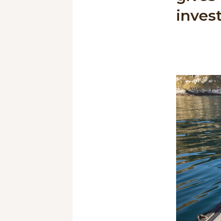
invest