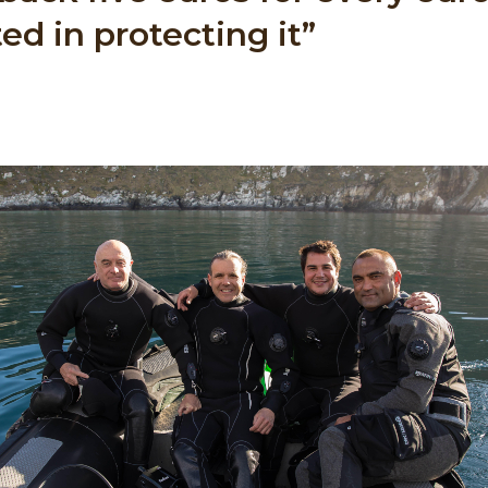
ed in protecting it”