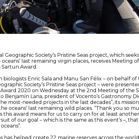
l Geographic Society’s Pristine Seas project, which seeks
 oceans’ last remaining virgin places, receives Meeting o
s Sartun Award.
 biologists Enric Sala and Manu San Félix – on behalf of
ographic Society’s Pristine Seas project – were presente
 Award 2020 on Wednesday at the 2nd Meeting of the S
o Benjamín Lana, president of Vocento’s Gastronomy Div
f the most-needed projects in the last decades”, its missio
 the oceans’ last remaining wild places. “Thank you so m
 this award means for us to carry on for at least anothe
suit of our goal – which is the same as this event’s –, that 
 oceans”.
as has helped create 22 marine reserves across the world