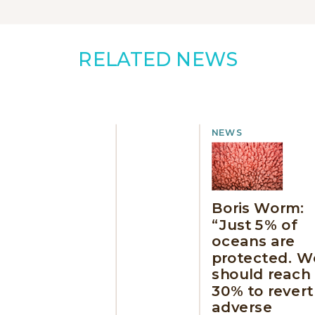
RELATED NEWS
NEWS
Boris Worm:
“Just 5% of
oceans are
protected. W
should reach
30% to revert
adverse