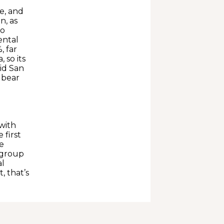
se, and
n, as
wo
ental
, far
 so its
aid San
d bear
with
 first
e
 group
al
, that’s