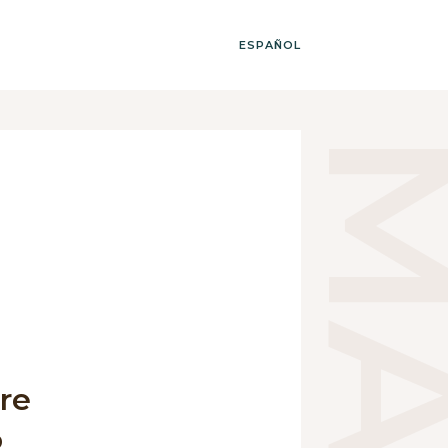
ESPAÑOL
ure
o