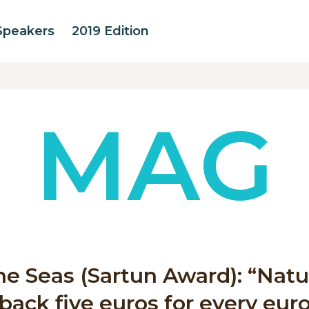
Speakers
2019 Edition
MAG
ine Seas (Sartun Award): “Nat
back five euros for every eur