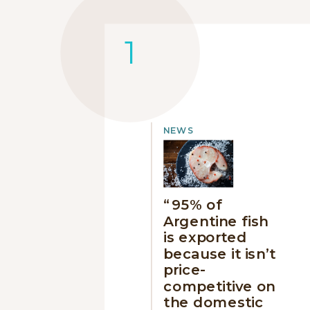
NEWS
“95% of
Argentine fish
is exported
because it isn’t
price-
competitive on
the domestic