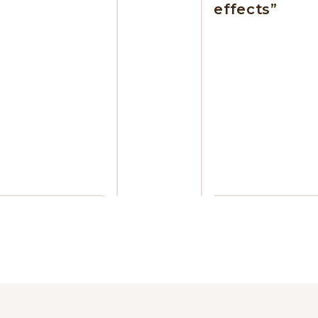
effects”