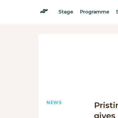
Stage
Programme
NEWS
Prist
gives 