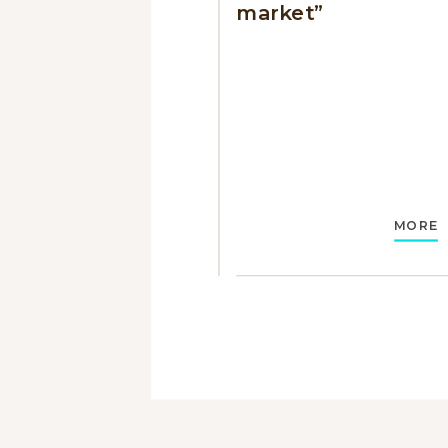
market”
MORE