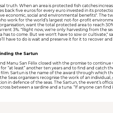
ersal truth. When an area is protected fish catches increa
es back five euros for every euro invested in its protectio
ve economic, social and environmental benefits". The t
 who work for the world’s largest not-for-profit environm
organisation, want the total protected area to reach 30%
rrent 3%. "Right now, we're only harvesting from the sea,
ra has to come. But we won't have to sow or cultivate," s
we’ll have to do is wait and preserve it for it to recover an
finding the Sartun
and Manu San Félix closed with the promise to continue 
 for “at least” another ten years and to find and catch the
 film. Sartun is the name of the award through which th
the Seas organisers recognise the work of an individual,
tion in defence of the seas. The Sartun, the event’s offici
 cross between a sardine and a tuna. “If anyone can find it