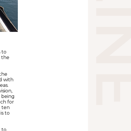
 to
f the
 the
d with
eas.
ision,
n being
uch for
r ten
is to
 to