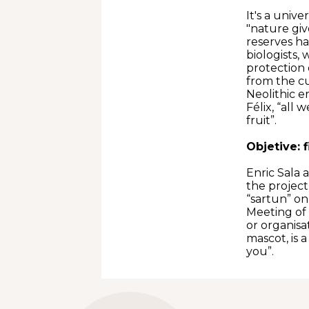
It's a univ
"nature giv
reserves ha
biologists,
protection 
from the cu
Neolithic e
Félix, “all 
fruit”.
Objetive: 
Enric Sala 
the project
“sartun” on
Meeting of 
or organisa
mascot, is a
you”.