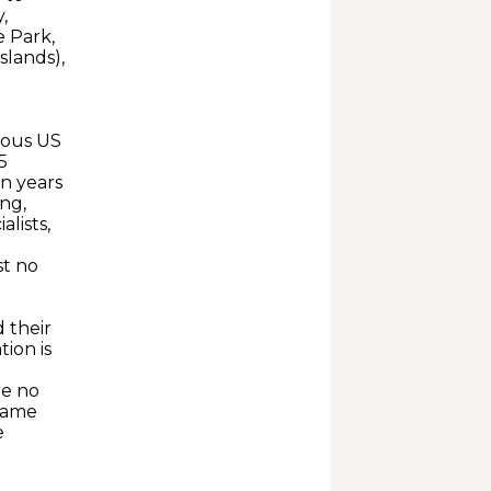
,
e Park,
slands),
ious US
5
n years
ng,
lists,
st no
d their
ion is
re no
 same
e