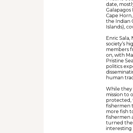
date, mostl
Galapagos I
Cape Horn, 
the Indian 
Islands), c
Enric Sala,
society’s h
members fr
on, with M
Pristine Se
politics ex
disseminat
human trace
While they 
mission to 
protected, 
fishermen 
more fish t
fishermen a
turned thei
interesting