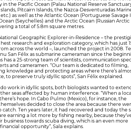
y in the Pacific Ocean (Palau National Reserve Sanctuary
slands, Pitcairn Islands, the Nazca-Desventuradas Marin
etc.) as well as the Atlantic Ocean (Portuguese Savage I
Ocean (Seychelles) and the Arctic Ocean (Russian Arctic
overing a total of 5.8m square metres.
 National Geographic Explorer-in-Residence – the prestig
ighest research and exploration category, which has just 1
om across the world –, launched the project in 2008. Te
anu San Félix as submarine cameraman since the beginni
as has a 25-strong team of scientists, communication specia
perts and cameramen. “Our team is dedicated to filming,
ing knowledge and protecting areas where there’s almo
, to preserve truly idyllic spots”, San Félix explained.
do work in idyllic spots, both biologists wanted to exten
other seas affected by human interference. “When a locat
there’s hope. In Cabo Pulmo (Mexico), for instance, the
themselves decided to close the area because there we
o catch. Ten years later, it had recovered and today the
re earning a lot more by fishing nearby, because they’v
r business towards scuba diving, which is an even more
 financial opportunity”, Sala explains.