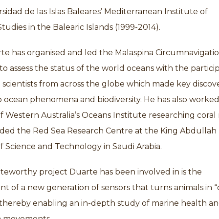
sidad de las Islas Baleares’ Mediterranean Institute of
udies in the Balearic Islands (1999-2014).
rte has organised and led the Malaspina Circumnavigati
to assess the status of the world oceans with the partici
 scientists from across the globe which made key discove
 ocean phenomena and biodiversity. He has also worked
of Western Australia’s Oceans Institute researching coral 
ded the Red Sea Research Centre at the King Abdullah
of Science and Technology in Saudi Arabia.
eworthy project Duarte has been involved in is the
 of a new generation of sensors that turns animals in 
 thereby enabling an in-depth study of marine health a
 movements.