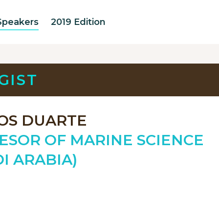
Speakers
2019 Edition
GIST
OS DUARTE
ESOR OF MARINE SCIENCE
I ARABIA)