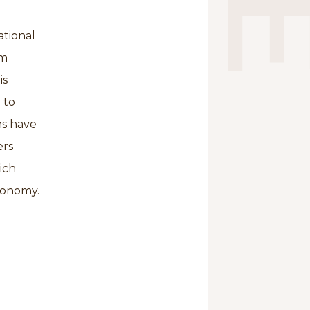
ational
om
is
 to
ns have
ers
ich
economy.