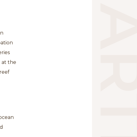
on
pation
ries
 at the
reef
“ocean
nd