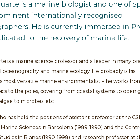
uarte is a marine biologist and one of Sp
ominent internationally recognised
raphers. He is currently immersed in Pr
icated to the recovery of marine life.
te is a marine science professor and a leader in many b
al oceanography and marine ecology. He probably is his
s most versatile marine environmentalist – he works fro
pics to the poles, covering from coastal systems to open 
lgae to microbes, etc.
he has held the positions of assistant professor at the CSI
f Marine Sciences in Barcelona (1989-1990) and the Centr
udies in Blanes (1990-1998) and research professor at 