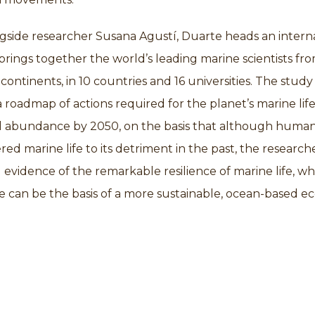
gside researcher Susana Agustí, Duarte heads an intern
brings together the world’s leading marine scientists fr
continents, in 10 countries and 16 universities. The study 
a roadmap of actions required for the planet’s marine life
ll abundance by 2050, on the basis that although huma
ered marine life to its detriment in the past, the research
evidence of the remarkable resilience of marine life, wh
e can be the basis of a more sustainable, ocean-based 