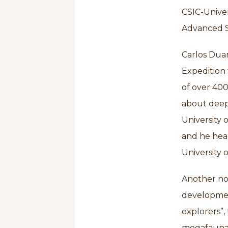
CSIC-Univer
Advanced St
Carlos Dua
Expedition 
of over 400
about deep
University 
and he hea
University 
Another not
development
explorers”,
megafauna