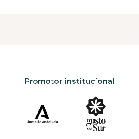
Promotor institucional