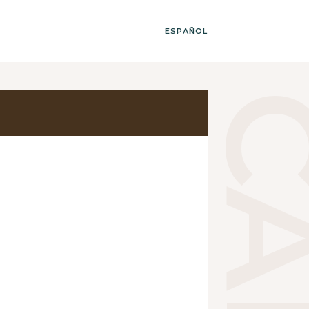
ESPAÑOL