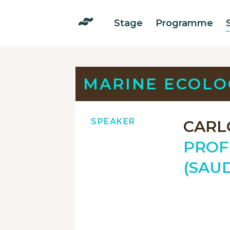
Stage
Programme
MARINE ECOLO
SPEAKER
CARL
PROF
(SAUD