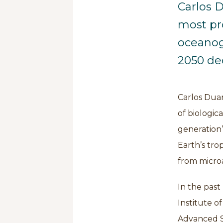
Carlos D
most pr
oceanog
2050 ded
Carlos Duar
of biologic
generation’
Earth’s tro
from microa
In the past 
Institute o
Advanced St