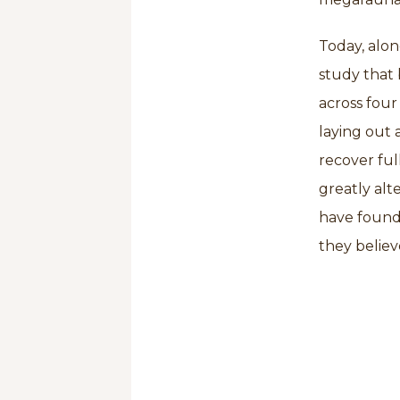
Today, alon
study that 
across four 
laying out 
recover fu
greatly alt
have found 
they believ