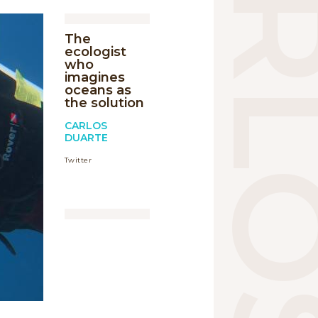
The
ecologist
who
imagines
oceans as
the solution
CARLOS
DUARTE
Twitter